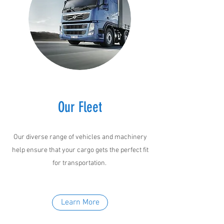
Our Fleet
Our diverse range of vehicles and machinery
help ensure that your cargo gets the perfect fit
for transportation.
Learn More