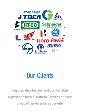
Our Clients
We provide a holistic and comfortable
experience here at Kataria Carriers and are
proud of our extensive clientele.