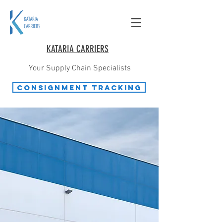
KATARIA CARRIERS
Your Supply Chain Specialists
Consignment Tracking