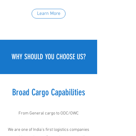
Learn More
WHY SHOULD YOU CHOOSE US?
Broad Cargo Capabilities
From General cargo to ODC/OWC
We are one of India's first logistics companies