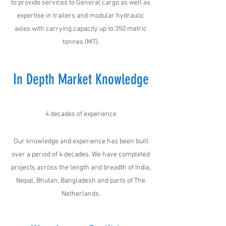
to provide services to General cargo as well as
expertise in trailers and modular hydraulic
axles with carrying capacity up to 350 metric
tonnes (MT).
In Depth Market Knowledge
4 decades of experience
Our knowledge and experience has been built
over a period of 4 decades. We have completed
projects across the length and breadth of India,
Nepal, Bhutan, Bangladesh and parts of The
Netherlands.