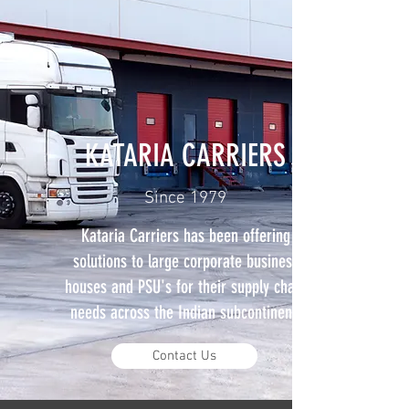
KATARIA CARRIERS
Since 1979
Kataria Carriers has been offering
solutions to large corporate business
houses and PSU's for their supply chain
needs across the Indian subcontinent.
Contact Us