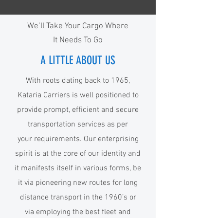
We’ll Take Your Cargo Where
It Needs To Go
A LITTLE ABOUT US
With roots dating back to 1965,
Kataria Carriers is well positioned to
provide prompt, efficient and secure
transportation services as per
your requirements. Our enterprising
spirit is at the core of our identity and
it manifests itself in various forms, be
it via pioneering new routes for long
distance transport in the 1960’s or
via employing the best fleet and