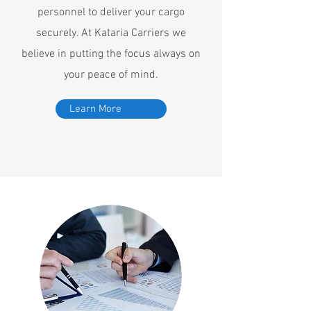
personnel to deliver your cargo
securely. At Kataria Carriers we
believe in putting the focus always on
your peace of mind.
Learn More