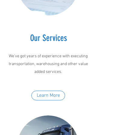
Our Services
We’ve got years of experience with executing
transportation, warehousing and other value
added services.
Learn More