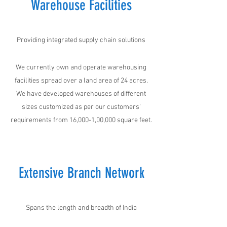
Warehouse Facilities
Providing integrated supply chain solutions
We currently own and operate warehousing
facilities spread over a land area of 24 acres.
We have developed warehouses of different
sizes customized as per our customers'
requirements from 16,000-1,00,000 square feet.
Extensive Branch Network
Spans the length and breadth of India