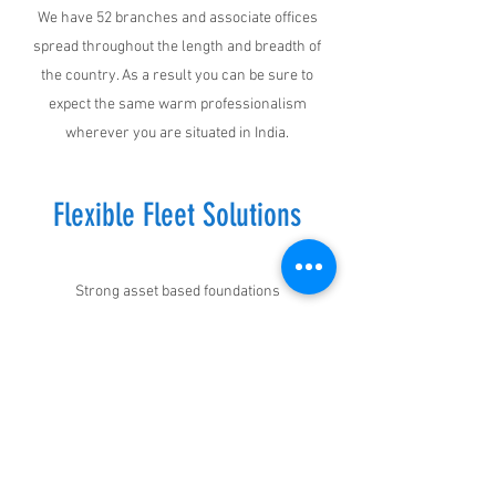
We have 52 branches and associate offices
spread throughout the length and breadth of
the country. As a result you can be sure to
expect the same warm professionalism
wherever you are situated in India.
Flexible Fleet Solutions
Strong asset based foundations
We own and operate a top class fleet of more
than 350 trucks and trailers. Not only this, we
equip all our vehicles with the best equipment
to ensure your cargo reaches its destination
safe and sound.