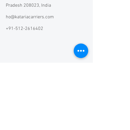
Pradesh 208023, India
ho@katariacarriers.com
+91-512-2616402