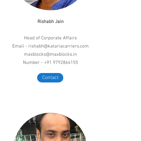
Rishabh Jain
Head of Corporate Affairs
Email -
rishabh@katariacarriers.com
maxblocks@maxblocks.in
Number - +91 9792864155
Contact