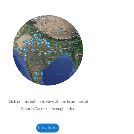
Click on this button to view all the branches of
Kataria Carriers through India.
Locations