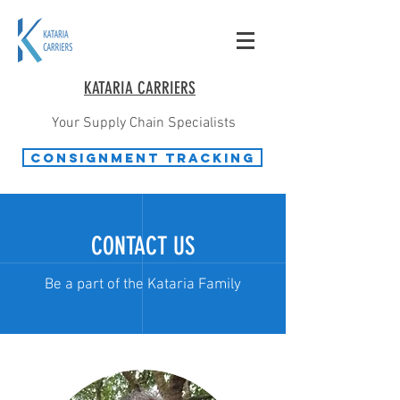
KATARIA CARRIERS
Your Supply Chain Specialists
Consignment Tracking
CONTACT US
Be a part of the Kataria Family