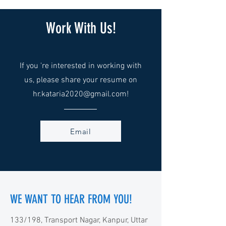
Work With Us!
If you 're interested in working with
us, please share your resume on
hr.kataria2020@gmail.com
!
Email
WE WANT TO HEAR FROM YOU!
133/198, Transport Nagar, Kanpur, Uttar