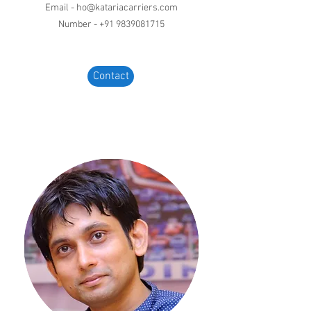
Email -
ho@katariacarriers.com
Number -
+91 9839081715
Contact