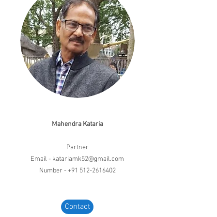
Mahendra Kataria
Partner
Email -
katariamk52@gmail.com
Number -
+91 512-2616402
Contact