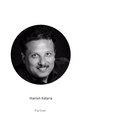
Manish Kataria
Partner