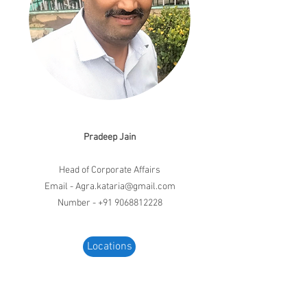
Pradeep Jain
Head of Corporate Affairs
Email -
Agra.kataria@gmail.com
Number - +91 9068812228
Locations