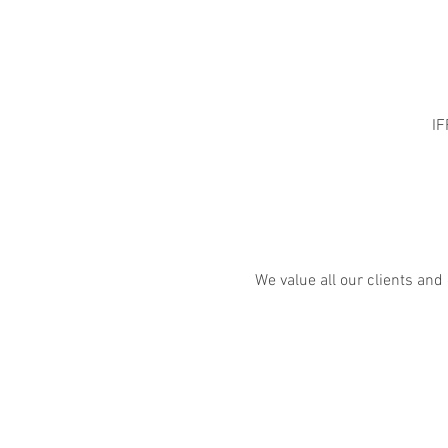
IF
We value all our clients and