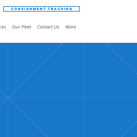
Consignment Tracking
ces
Our Fleet
Contact Us
More