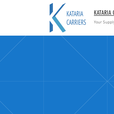
KATARIA 
Your Supply