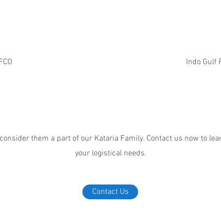
FCO
Indo Gulf F
 consider them a part of our Kataria Family. Contact us now to l
your logistical needs.
Contact Us