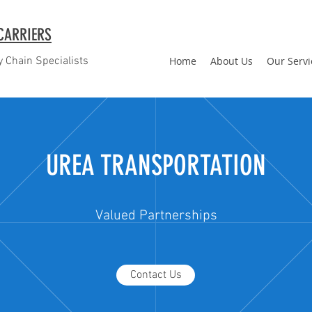
CARRIERS
 Chain Specialists
Home
About Us
Our Servi
UREA TRANSPORTATION
Valued Partnerships
Contact Us