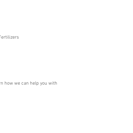
ertilizers
earn how we can help you with